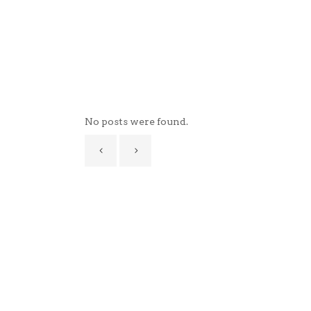
No posts were found.