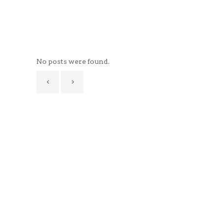
No posts were found.