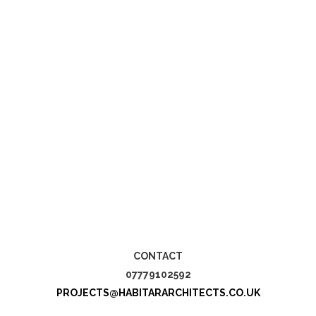
CONTACT
07779102592
PROJECTS@HABITARARCHITECTS.CO.UK