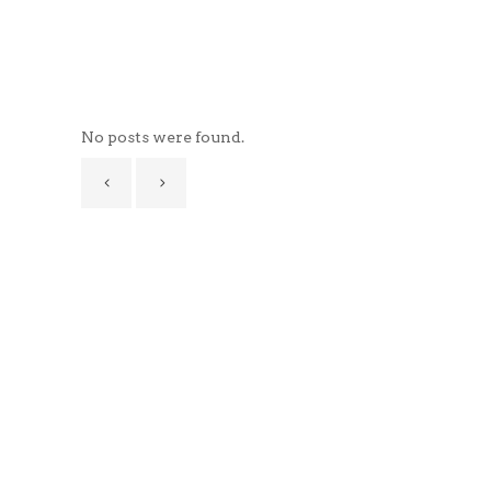
No posts were found.