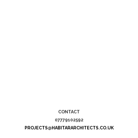
CONTACT
07779102592
PROJECTS@HABITARARCHITECTS.CO.UK