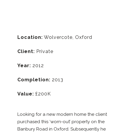
Location:
Wolvercote, Oxford
Client:
Private
Year:
2012
Completion:
2013
Value:
£200K
Looking for a new modern home the client
purchased this ‘worn-out’ property on the
Banbury Road in Oxford. Subsequently he