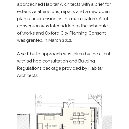
approached Habitar Architects with a brief for
extensive alterations, repairs and a new open
plan rear extension as the main feature. A loft
conversion was later added to the schedule
of works and Oxford City Planning Consent
was granted in March 2012.
A self-build approach was taken by the client
with ad hoc consultation and Building
Regulations package provided by Habitar
Architects.