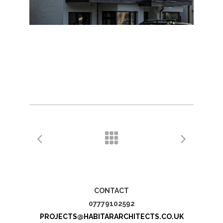
CONTACT
07779102592
PROJECTS@HABITARARCHITECTS.CO.UK